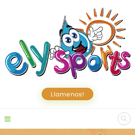
Llamenos!