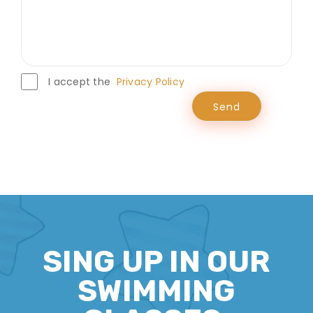
I accept the
Privacy Policy
SING UP IN OUR
SWIMMING