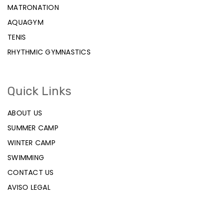
MATRONATION
AQUAGYM
TENIS
RHYTHMIC GYMNASTICS
Quick Links
ABOUT US
SUMMER CAMP
WINTER CAMP
SWIMMING
CONTACT US
AVISO LEGAL