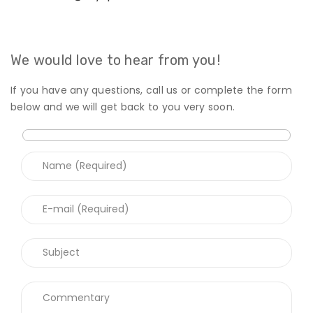
We would love to hear from you!
If you have any questions, call us or complete the form
below and we will get back to you very soon.