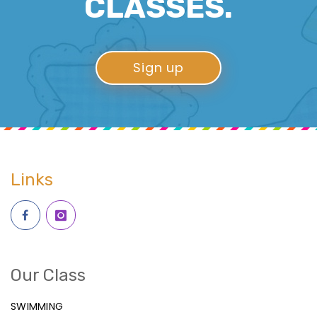
CLASSES.
Sign up
Links
Our Class
SWIMMING