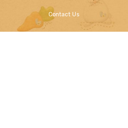
Contact Us