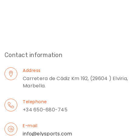
Contact information
Address
Carretera de Cádiz Km 192, (29604 ) Elviria,
Marbella.
Telephone
+34 650-680-745
E-mail
info@elysports.com