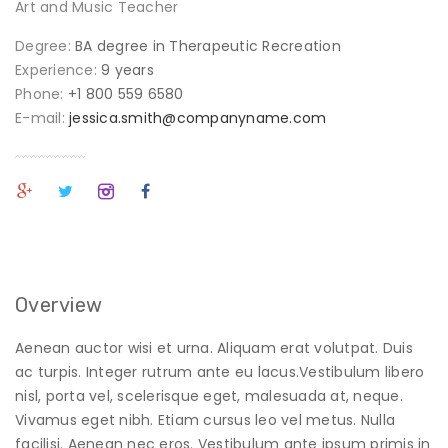
Art and Music Teacher
Degree:
BA degree in Therapeutic Recreation
Experience:
9 years
Phone:
+1 800 559 6580
E-mail:
jessica.smith@companyname.com
Overview
Aenean auctor wisi et urna. Aliquam erat volutpat. Duis
ac turpis. Integer rutrum ante eu lacus.Vestibulum libero
nisl, porta vel, scelerisque eget, malesuada at, neque.
Vivamus eget nibh. Etiam cursus leo vel metus. Nulla
facilisi. Aenean nec eros. Vestibulum ante ipsum primis in