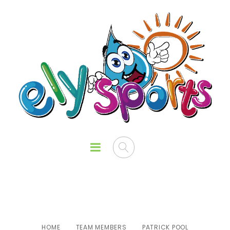
Patrick Pool
HOME
TEAM MEMBERS
PATRICK POOL