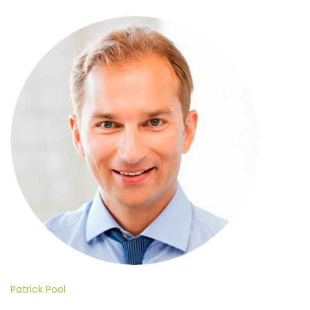
Patrick Pool