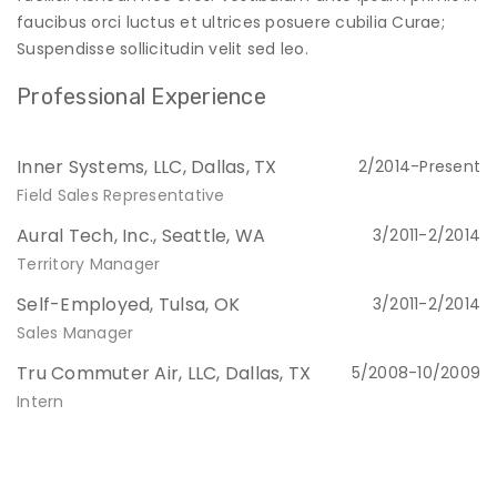
faucibus orci luctus et ultrices posuere cubilia Curae;
Suspendisse sollicitudin velit sed leo.
Professional Experience
Inner Systems, LLC, Dallas, TX
2/2014-Present
Field Sales Representative
Aural Tech, Inc., Seattle, WA
3/2011-2/2014
Territory Manager
Self-Employed, Tulsa, OK
3/2011-2/2014
Sales Manager
Tru Commuter Air, LLC, Dallas, TX
5/2008-10/2009
Intern