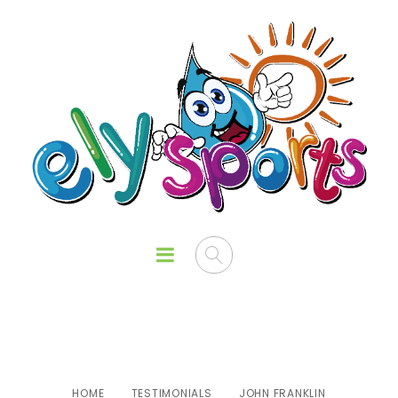
John Franklin
HOME
TESTIMONIALS
JOHN FRANKLIN